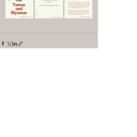
See All
Recent Posts