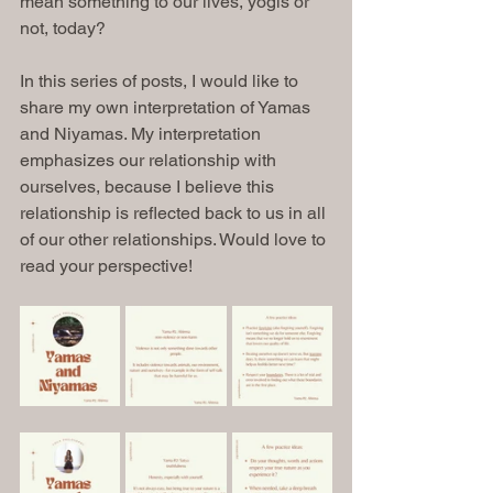
mean something to our lives, yogis or 
not, today?
In this series of posts, I would like to 
share my own interpretation of Yamas 
and Niyamas. My interpretation 
emphasizes our relationship with 
ourselves, because I believe this 
relationship is reflected back to us in all 
of our other relationships. Would love to 
read your perspective!