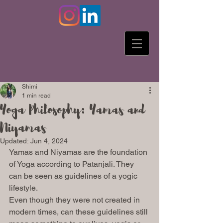
Shimi
1 min read
Yoga Philosophy: Yamas and
Niyamas
Updated:
Jun 4, 2024
Yamas and Niyamas are the foundation 
of Yoga according to Patanjali. They 
can be seen as guidelines of a yogic 
lifestyle. 
Even though they were not created in 
modern times, can these guidelines still 