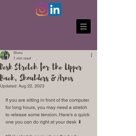
Shimi
1 min read
Desk Stretch for the Upper
Back, Shoulders & Arms
Updated:
Aug 22, 2023
If you are sitting in front of the computer 
for long hours, you may need a stretch 
to release some tension. Here's a quick 
one you can do right at your desk ⬇