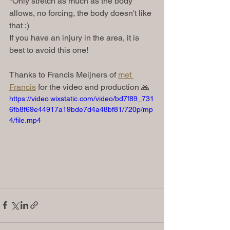
*Only stretch as much as the body 
allows, no forcing, the body doesn't like 
that :) 
If you have an injury in the area, it is 
best to avoid this one! 
Thanks to Francis Meijners of 
met 
Francis
 for the video and production 🙏
https://video.wixstatic.com/video/bd7f89_731
6fb8f69e44917a19bde7d4a48bf81/720p/mp
4/file.mp4